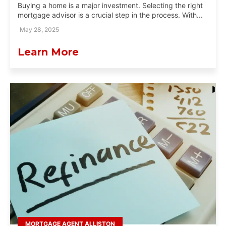
Buying a home is a major investment. Selecting the right
mortgage advisor is a crucial step in the process. With...
May 28, 2025
Learn More
MORTGAGE AGENT ALLISTON