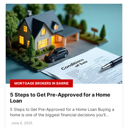
MORTGAGE BROKERS IN BARRIE
5 Steps to Get Pre-Approved for a Home
Loan
5 Steps to Get Pre-Approved for a Home Loan Buying a
home is one of the biggest financial decisions you’ll...
June 6, 2025