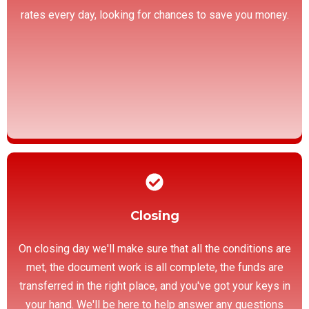
rates every day, looking for chances to save you money.
Closing
On closing day we'll make sure that all the conditions are
met, the document work is all complete, the funds are
transferred in the right place, and you've got your keys in
your hand. We'll be here to help answer any questions