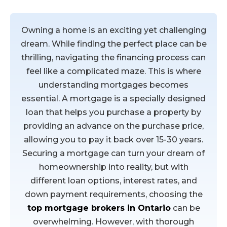
Buying a home
Owning a home is an exciting yet challenging
dream. While finding the perfect place can be
thrilling, navigating the financing process can
feel like a complicated maze. This is where
understanding mortgages becomes
essential. A mortgage is a specially designed
loan that helps you purchase a property by
providing an advance on the purchase price,
allowing you to pay it back over 15-30 years.
Securing a mortgage can turn your dream of
homeownership into reality, but with
different loan options, interest rates, and
down payment requirements, choosing the
top mortgage brokers in Ontario
can be
overwhelming. However, with thorough