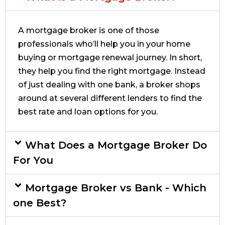
A mortgage broker is one of those
professionals who’ll help you in your home
buying or mortgage renewal journey. In short,
they help you find the right mortgage. Instead
of just dealing with one bank, a broker shops
around at several different lenders to find the
best rate and loan options for you.
What Does a Mortgage Broker Do
For You
Mortgage Broker vs Bank - Which
one Best?