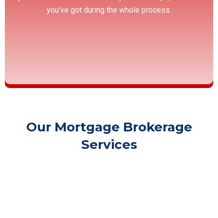
you've got during the whole process.
Our Mortgage Brokerage
Services