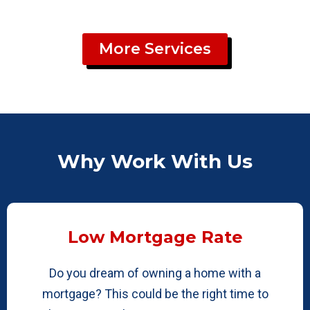
More Services
Why Work With Us
Low Mortgage Rate
Do you dream of owning a home with a
mortgage? This could be the right time to