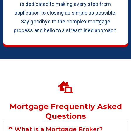
is dedicated to making every step from
application to closing as simple as possible.
Say goodbye to the complex mortgage
process and hello to a streamlined approach.
Mortgage Frequently Asked
Questions
What is a Mortgage Broker?