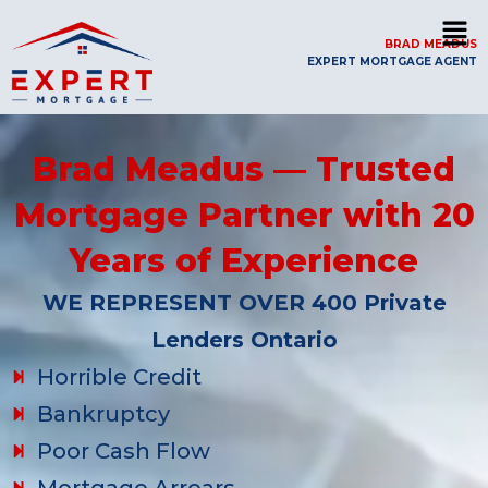
BRAD MEADUS
EXPERT MORTGAGE AGENT
Brad Meadus — Trusted
Mortgage Partner with 20
Years of Experience
WE REPRESENT OVER 400 Private
Lenders Ontario
Horrible Credit
Bankruptcy
Poor Cash Flow