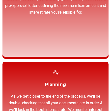
pre-approval letter outlining the maximum loan amount and
interest rate you're eligible for.
Planning
As we get closer to the end of the process, we'll be
double-checking that all your documents are in order &
we'll lock in the best interest rate. We monitor interest