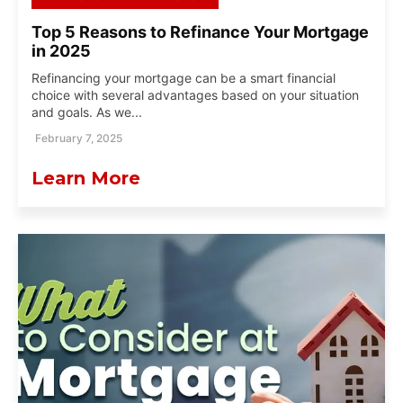
Top 5 Reasons to Refinance Your Mortgage
in 2025
Refinancing your mortgage can be a smart financial
choice with several advantages based on your situation
and goals. As we...
February 7, 2025
Learn More