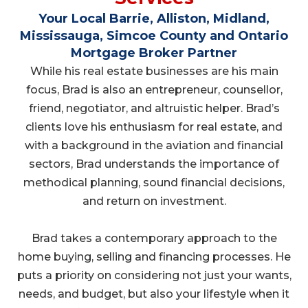
Your Local Barrie, Alliston, Midland,
Mississauga, Simcoe County and Ontario
Mortgage Broker Partner
While his real estate businesses are his main
focus, Brad is also an entrepreneur, counsellor,
friend, negotiator, and altruistic helper. Brad’s
clients love his enthusiasm for real estate, and
with a background in the aviation and financial
sectors, Brad understands the importance of
methodical planning, sound financial decisions,
and return on investment.
Brad takes a contemporary approach to the
home buying, selling and financing processes. He
puts a priority on considering not just your wants,
needs, and budget, but also your lifestyle when it