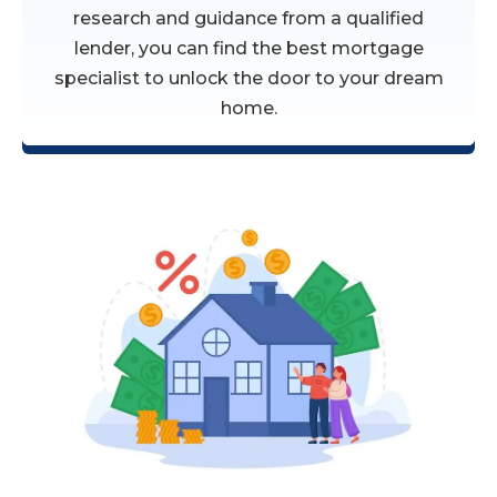
research and guidance from a qualified
lender, you can find the best mortgage
specialist to unlock the door to your dream
home.