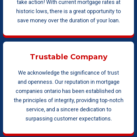
take action! With current mortgage rates at
historic lows, there is a great opportunity to
save money over the duration of your loan.
Trustable Company
We acknowledge the significance of trust
and openness. Our reputation in mortgage
companies ontario has been established on
the principles of integrity, providing top-notch
service, and a sincere dedication to
surpassing customer expectations.