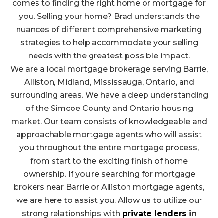
comes to finding the right home or mortgage for
you. Selling your home? Brad understands the
nuances of different comprehensive marketing
strategies to help accommodate your selling
needs with the greatest possible impact.
We are a local mortgage brokerage serving Barrie,
Alliston, Midland, Mississauga, Ontario, and
surrounding areas. We have a deep understanding
of the Simcoe County and Ontario housing
market. Our team consists of knowledgeable and
approachable mortgage agents who will assist
you throughout the entire mortgage process,
from start to the exciting finish of home
ownership. If
you’re searching for mortgage
brokers near Barrie or Alliston mortgage agents,
we are here to assist you
. Allow us to utilize our
strong relationships with
private lenders
in