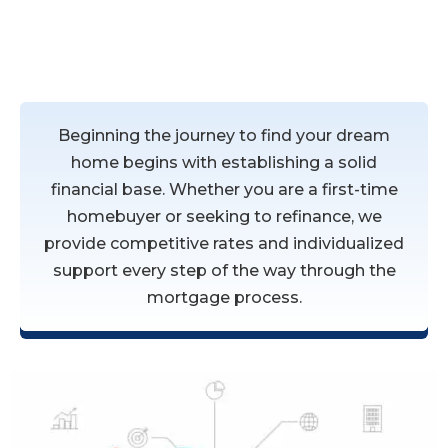
Residential Mortgages
Beginning the journey to find your dream
home begins with establishing a solid
financial base. Whether you are a first-time
homebuyer or seeking to refinance, we
provide competitive rates and individualized
support every step of the way through the
mortgage process.