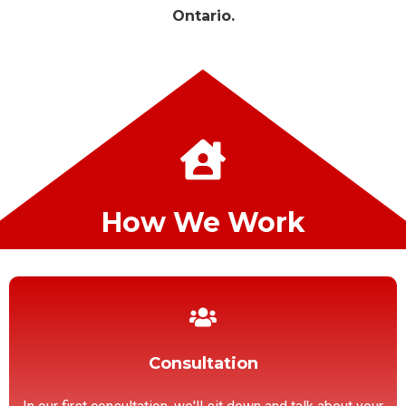
Ontario.
How We Work
Consultation