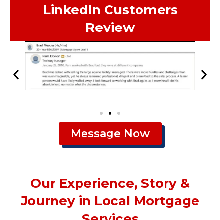
LinkedIn Customers
Review
Message Now
Our Experience, Story &
Journey in Local Mortgage
Services