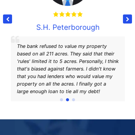
S.H. Peterborough
The bank refused to value my property
based on all 211 acres. They said that their
'rules' limited it to 5 acres. Personally, I think
that's biased against farmers. I didn't know
that you had lenders who would value my
property on all the acres. I finally got a
large enough loan to tie all my debt!