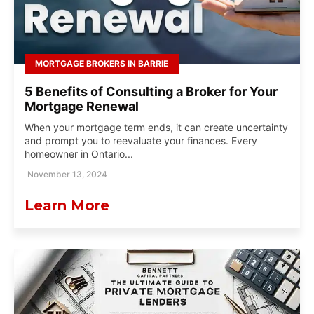
MORTGAGE BROKERS IN BARRIE
5 Benefits of Consulting a Broker for Your
Mortgage Renewal
When your mortgage term ends, it can create uncertainty
and prompt you to reevaluate your finances. Every
homeowner in Ontario...
November 13, 2024
Learn More