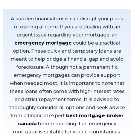
Emergency Mortgage
A sudden financial crisis can disrupt your plans
of owning a home. If you are dealing with an
urgent issue regarding your mortgage, an
emergency mortgage
could be a practical
option. These quick and temporary loans are
meant to help bridge a financial gap and avoid
foreclosure. Although not a permanent fix,
emergency mortgages can provide support
when needed most. It is important to note that
these loans often come with high-interest rates
and strict repayment terms. It is advised to
thoroughly consider all options and seek advice
from a financial expert
best mortgage broker
canada
before deciding if an emergency
mortgage is suitable for your circumstances.