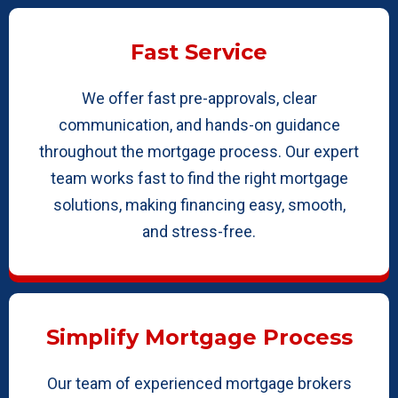
Fast Service
We offer fast pre-approvals, clear
communication, and hands-on guidance
throughout the mortgage process. Our expert
team works fast to find the right mortgage
solutions, making financing easy, smooth,
and stress-free.
Simplify Mortgage Process
Our team of experienced mortgage brokers