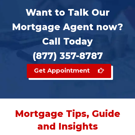
Want to Talk Our
Mortgage Agent now?
Call Today
(877) 357-8787
Get Appointment
Mortgage Tips, Guide
and Insights