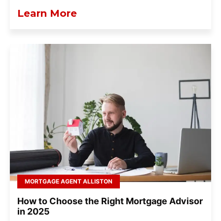
Learn More
MORTGAGE AGENT ALLISTON
How to Choose the Right Mortgage Advisor
in 2025