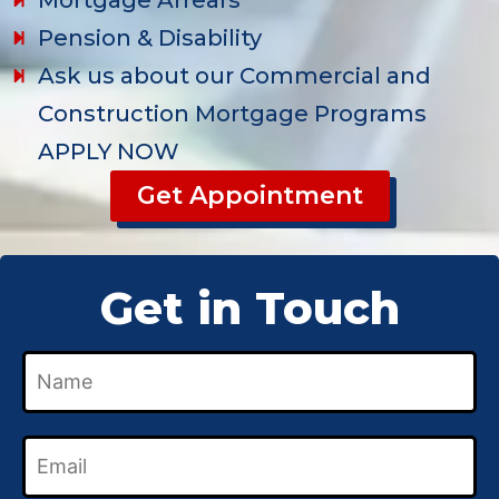
Mortgage Arrears
Pension & Disability
Ask us about our Commercial and
Construction Mortgage Programs
APPLY NOW
Get Appointment
Get in Touch