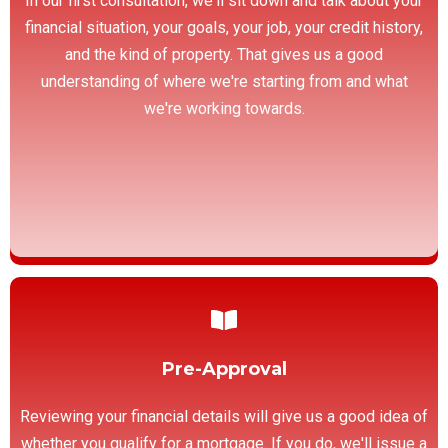
In our first consultation, we'll sit down and talk about your
financial situation, your goals, your job, your credit history,
and the kind of property. That gives us a good
understanding of where we're starting from and what
we're working towards.
Pre-Approval
Reviewing your financial details will give us a good idea of
whether you qualify for a mortgage. If you do, we'll issue a