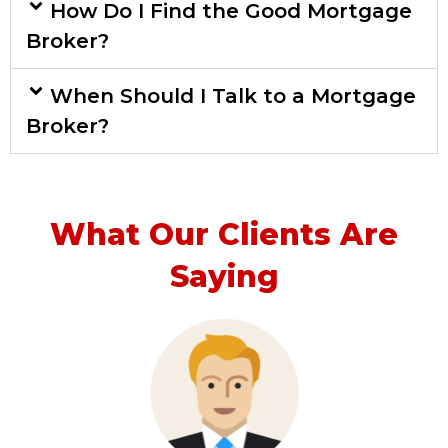
How Do I Find the Good Mortgage
Broker?
When Should I Talk to a Mortgage
Broker?
What Our Clients Are
Saying