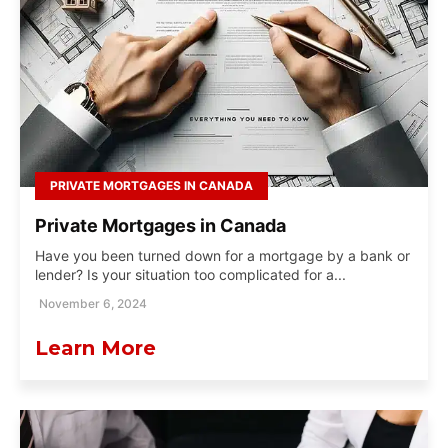
PRIVATE MORTGAGES IN CANADA
Private Mortgages in Canada
Have you been turned down for a mortgage by a bank or
lender? Is your situation too complicated for a...
November 6, 2024
Learn More