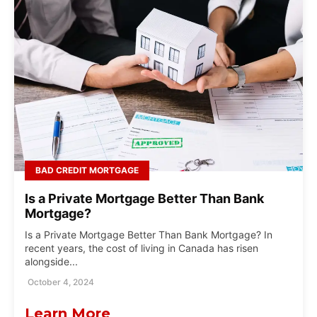
BAD CREDIT MORTGAGE
Is a Private Mortgage Better Than Bank
Mortgage?
Is a Private Mortgage Better Than Bank Mortgage? In
recent years, the cost of living in Canada has risen
alongside...
October 4, 2024
Learn More