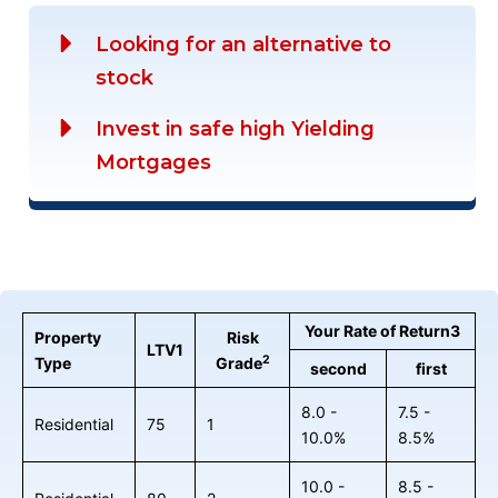
Looking for an alternative to
stock
Invest in safe high Yielding
Mortgages
Your Rate of Return3
Property
Risk
LTV1
2
Type
Grade
second
first
8.0 -
7.5 -
Residential
75
1
10.0%
8.5%
10.0 -
8.5 -