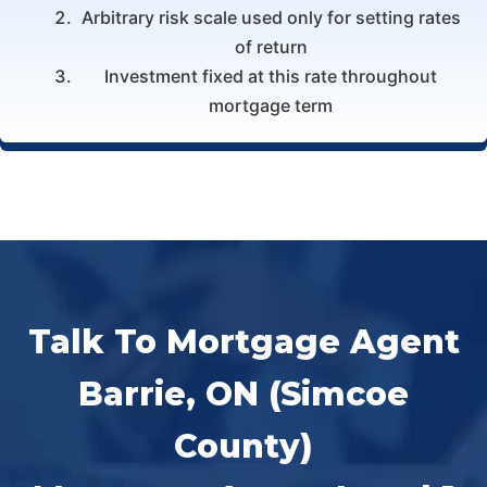
Arbitrary risk scale used only for setting rates
of return
Investment fixed at this rate throughout
mortgage term
Talk To Mortgage Agent
Barrie, ON (Simcoe
County)