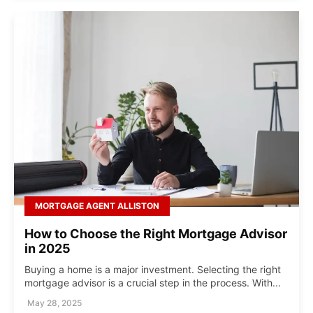
MORTGAGE AGENT ALLISTON
How to Choose the Right Mortgage Advisor
in 2025
Buying a home is a major investment. Selecting the right
mortgage advisor is a crucial step in the process. With...
May 28, 2025