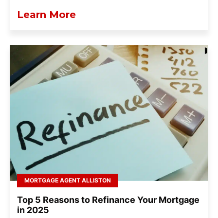
Learn More
MORTGAGE AGENT ALLISTON
Top 5 Reasons to Refinance Your Mortgage
in 2025