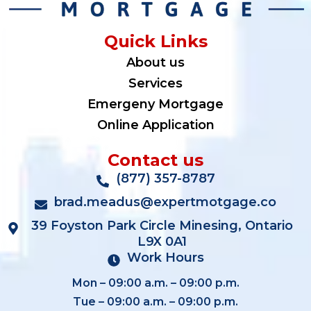
Quick Links
About us
Services
Emergeny Mortgage
Online Application
Contact us
(877) 357-8787
brad.meadus@expertmotgage.co
39 Foyston Park Circle Minesing, Ontario
L9X 0A1
Work Hours
Mon – 09:00 a.m. – 09:00 p.m.
Tue – 09:00 a.m. – 09:00 p.m.