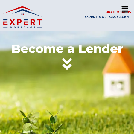
BRAD MEADUS
EXPERT MORTGAGE AGENT
Become a Lender