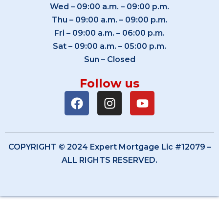
Wed – 09:00 a.m. – 09:00 p.m.
Thu – 09:00 a.m. – 09:00 p.m.
Fri – 09:00 a.m. – 06:00 p.m.
Sat – 09:00 a.m. – 05:00 p.m.
Sun – Closed
Follow us
COPYRIGHT © 2024 Expert Mortgage Lic #12079 –
ALL RIGHTS RESERVED.