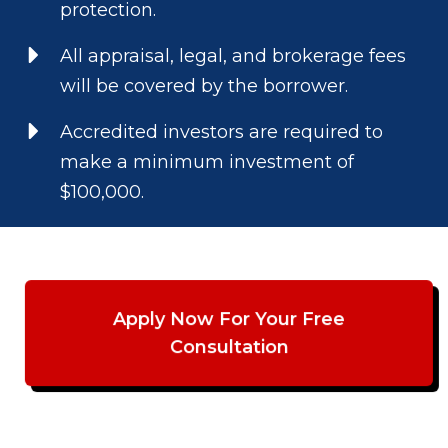
protection.
All appraisal, legal, and brokerage fees
will be covered by the borrower.
Accredited investors are required to
make a minimum investment of
$100,000.
Apply Now For Your Free
Consultation