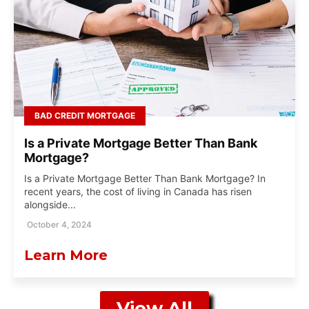
BAD CREDIT MORTGAGE
Is a Private Mortgage Better Than Bank
Mortgage?
Is a Private Mortgage Better Than Bank Mortgage? In
recent years, the cost of living in Canada has risen
alongside...
October 4, 2024
Learn More
View All