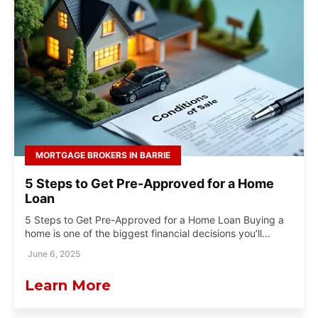
MORTGAGE BROKERS IN BARRIE
5 Steps to Get Pre-Approved for a Home
Loan
5 Steps to Get Pre-Approved for a Home Loan Buying a
home is one of the biggest financial decisions you’ll...
June 6, 2025
Learn More