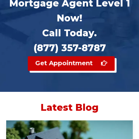
Mortgage Agent Level 1
Now!
Call Today.
(877) 357-8787
Get Appointment
Latest Blog