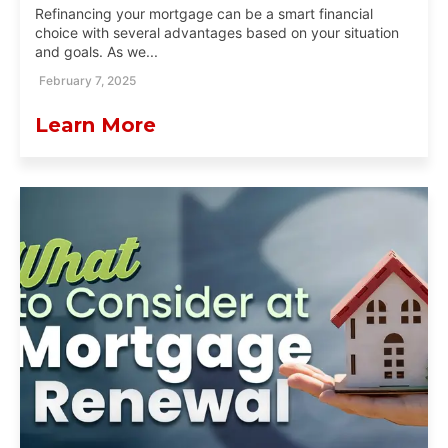
Refinancing your mortgage can be a smart financial
choice with several advantages based on your situation
and goals. As we...
February 7, 2025
Learn More