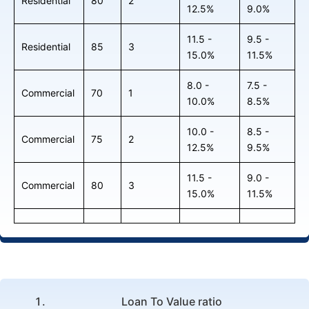
Residential
80
2
12.5%
9.0%
11.5 -
9.5 -
Residential
85
3
15.0%
11.5%
8.0 -
7.5 -
Commercial
70
1
10.0%
8.5%
10.0 -
8.5 -
Commercial
75
2
12.5%
9.5%
11.5 -
9.0 -
Commercial
80
3
15.0%
11.5%
Loan To Value ratio