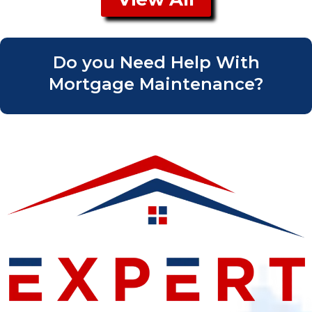
Do you Need Help With
Mortgage Maintenance?