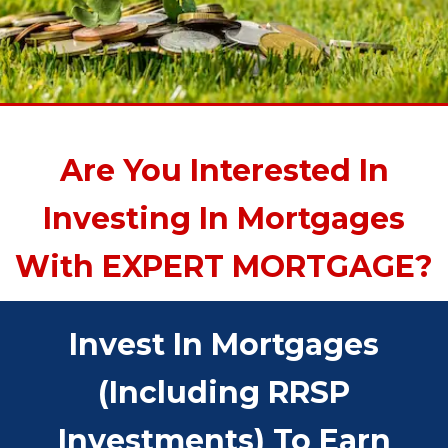
Are You Interested In
Investing In Mortgages
With EXPERT MORTGAGE?
Invest In Mortgages
(including RRSP
Investments) To Earn