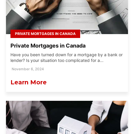
PRIVATE MORTGAGES IN CANADA
Private Mortgages in Canada
Have you been turned down for a mortgage by a bank or
lender? Is your situation too complicated for a...
November 6, 2024
Learn More