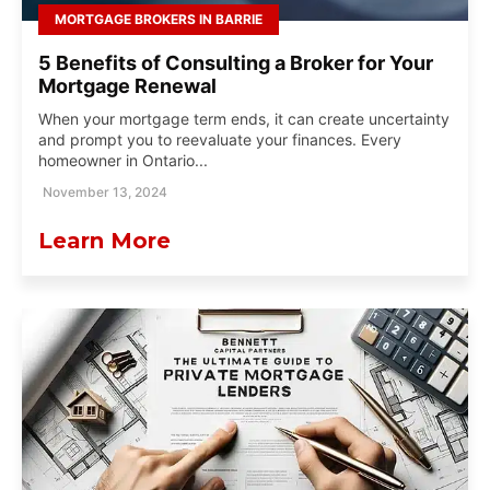
MORTGAGE BROKERS IN BARRIE
5 Benefits of Consulting a Broker for Your
Mortgage Renewal
When your mortgage term ends, it can create uncertainty
and prompt you to reevaluate your finances. Every
homeowner in Ontario...
November 13, 2024
Learn More