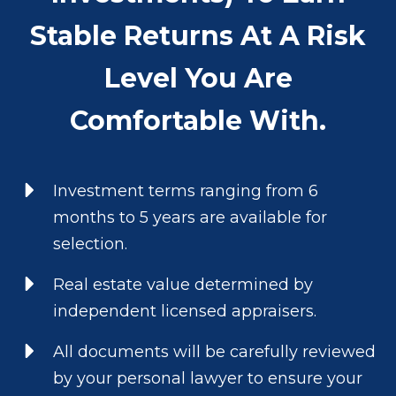
Stable Returns At A Risk
Level You Are
Comfortable With.
Investment terms ranging from 6
months to 5 years are available for
selection.
Real estate value determined by
independent licensed appraisers.
All documents will be carefully reviewed
by your personal lawyer to ensure your